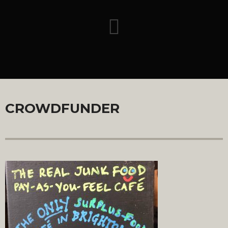
CROWDFUNDER