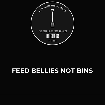
FEED BELLIES NOT BINS