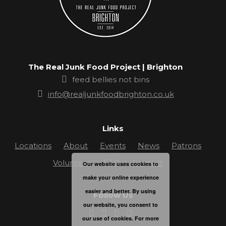
The Real Junk Food Project | Brighton
feed bellies not bins
info@realjunkfoodbrighton.co.uk
Links
Locations
About
Events
News
Patrons
Volunteer
FAQ
Contact
Our website uses cookies to
make your online experience
easier and better. By using
Follow Us
our website, you consent to
our use of cookies. For more